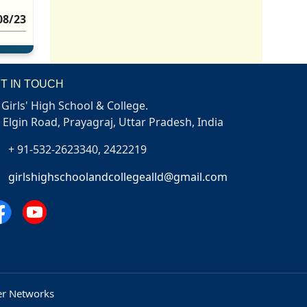
08/23
T IN TOUCH
Girls' High School & College.
, Elgin Road, Prayagraj, Uttar Pradesh, India
+ 91-532-2623340, 2422219
girlshighschoolandcollegealld@gmail.com
r Networks