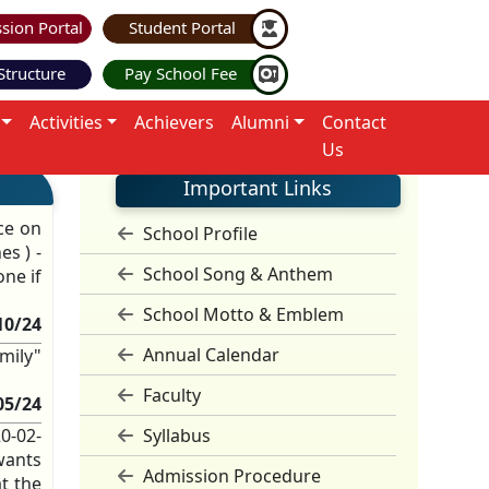
sion Portal
Student Portal
Structure
Pay School Fee
Activities
Achievers
Alumni
Contact
Us
Important Links
ce on
School Profile
es ) -
School Song & Anthem
ne if
School Motto & Emblem
10/24
Annual Calendar
mily"
Faculty
05/24
20-02-
Syllabus
wants
Admission Procedure
t the