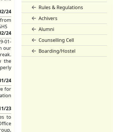
Rules & Regulations
02/24
Achivers
 from
 GHS
Alumni
02/24
Counselling Cell
 9-01-
on our
Boarding/Hostel
break.
w the
perly
01/24
ve for
nation
11/23
ies to
ffice
roup,