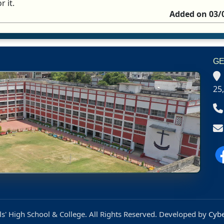
r it.
Added on 03/
GE
25
s' High School & College. All Rights Reserved. Developed by
Cybe