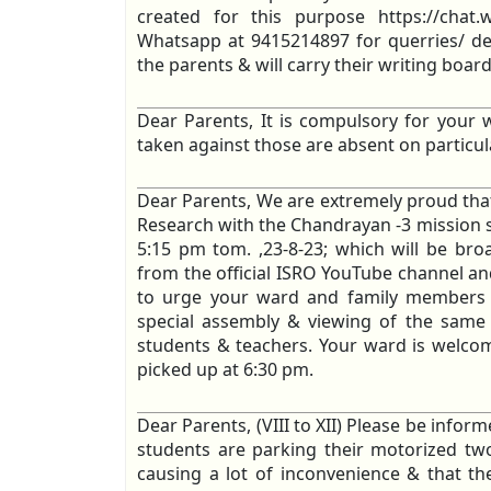
created for this purpose https://ch
Whatsapp at 9415214897 for querries/ deta
the parents & will carry their writing board
Dear Parents, It is compulsory for your w
taken against those are absent on particul
Dear Parents, We are extremely proud that
Research with the Chandrayan -3 mission s
5:15 pm tom. ,23-8-23; which will be bro
from the official ISRO YouTube channel an
to urge your ward and family members t
special assembly & viewing of the same 
students & teachers. Your ward is welcome
picked up at 6:30 pm.
Dear Parents, (VIII to XII) Please be infor
students are parking their motorized two
causing a lot of inconvenience & that they