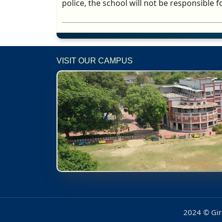
police, the school will not be responsible fo
VISIT OUR CAMPUS
2024 © Girl