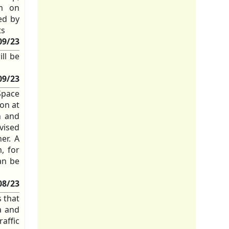
em on
ed by
ts
09/23
ll be
09/23
Space
on at
n and
vised
er. A
, for
an be
08/23
s that
a and
affic