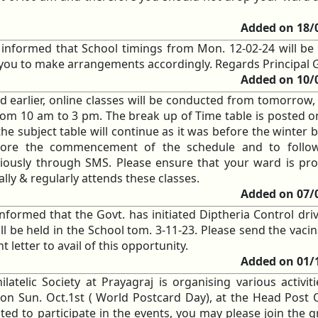
Added on 18/
e informed that School timings from Mon. 12-02-24 will be
s you to make arrangements accordingly. Regards Principal
Added on 10/
ed earlier, online classes will be conducted from tomorrow,
II, from 10 am to 3 pm. The break up of Time table is posted 
he subject table will continue as it was before the winter 
fore the commencement of the schedule and to follo
eviously through SMS. Please ensure that your ward is pro
ly & regularly attends these classes.
Added on 07/
informed that the Govt. has initiated Diptheria Control dri
ll be held in the School tom. 3-11-23. Please send the vaci
t letter to avail of this opportunity.
Added on 01/
ilatelic Society at Prayagraj is organising various activit
n Sun. Oct.1st ( World Postcard Day), at the Head Post O
ted to participate in the events, you may please join the g