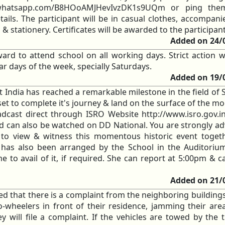
at.whatsapp.com/B8HOoAMJHevIvzDK1s9UQm or ping th
ils. The participant will be in casual clothes, accompani
 & stationery. Certificates will be awarded to the participan
Added on 24/
ard to attend school on all working days. Strict action wi
ar days of the week, specially Saturdays.
Added on 19/
 India has reached a remarkable milestone in the field of 
et to complete it's journey & land on the surface of the mo
adcast direct through ISRO Website http://www.isro.gov.i
d can also be watched on DD National. You are strongly ad
o view & witness this momentous historic event togeth
has also been arranged by the School in the Auditorium
 to avail of it, if required. She can report at 5:00pm & c
Added on 21/
med that there is a complaint from the neighboring building
-wheelers in front of their residence, jamming their are
 will file a complaint. If the vehicles are towed by the tr