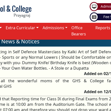
Admis
Fee 
Extra Curricular
Admissions
Office
Reports
Bearers
News & Notices
ting in Self Defence Masterclass by Kalki Art of Self Defen
rt - Sports or any Normal Lowers ( Should be Comfortable on
 with you- Dummy Knife/ Birthday Knife is best (Wooden o
- Your Own Water Bottles. - A Stole or a Dupatta
Added on 02/
 all the wonderful moms of the GHS & College fa
pal GHS
Added on 12/
d that Reporting time for Class IX during Final Exams from 
me is at 10:00 am from the Auditorium Gate. The school 
 at 07:00 am and therefore you should not drop your ward a