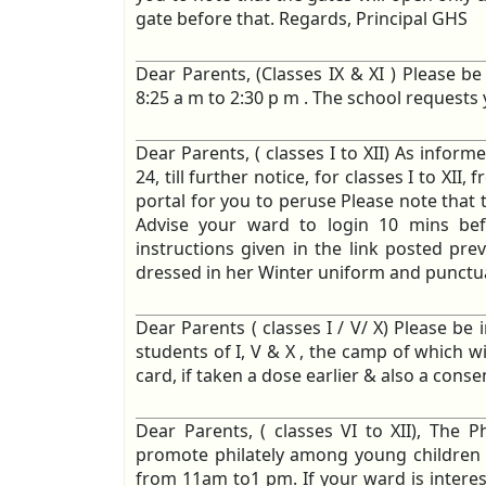
gate before that. Regards, Principal GHS
Dear Parents, (Classes IX & XI ) Please b
8:25 a m to 2:30 p m . The school request
Dear Parents, ( classes I to XII) As inform
24, till further notice, for classes I to X
portal for you to peruse Please note that t
Advise your ward to login 10 mins be
instructions given in the link posted pr
dressed in her Winter uniform and punctual
Dear Parents ( classes I / V/ X) Please be 
students of I, V & X , the camp of which wi
card, if taken a dose earlier & also a consen
Dear Parents, ( classes VI to XII), The Ph
promote philately among young children o
from 11am to1 pm. If your ward is interes