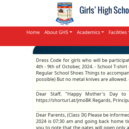
Home
About GHS
Academics
Facilities
Dress Code for girls who will be participa
4th - 9th of October, 2024. - School T-shi
Regular School Shoes Things to accompany
possible) But no metal knives are allowed. 
Dear Staff, "Happy Mother's Day to
https://shorturl.at/jmoBK Regards, Princi
Dear Parents, (Class IX) Please be informe
2024 is 07:30 am and going back home ti
you to note that the gates will open only