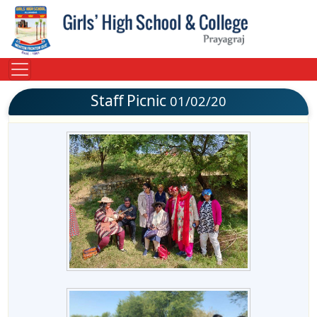
Staff Picnic
01/02/20