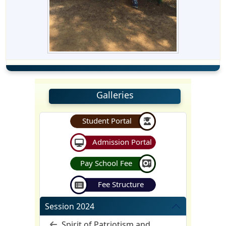
Galleries
Student Portal
Admission Portal
Pay School Fee
Fee Structure
Session 2024
Spirit of Patriotism and