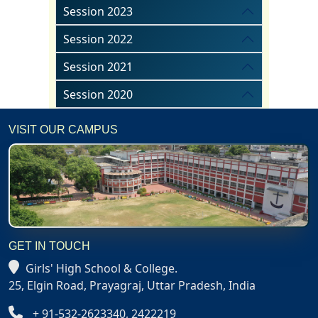
Session 2023
Session 2022
Session 2021
Session 2020
VISIT OUR CAMPUS
GET IN TOUCH
Girls' High School & College.
25, Elgin Road, Prayagraj, Uttar Pradesh, India
+ 91-532-2623340, 2422219