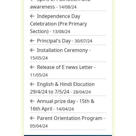
awareness
- 14/08/24
Independence Day
Celebration (Pre Primary
Section)
- 13/08/24
Principal's Day
- 30/07/24
Installation Ceremony
-
15/05/24
Release of E news Letter
-
11/05/24
English & Hindi Elocution
29/4/24 to 7/5/24
- 28/04/24
Annual prize day - 15th &
16th April
- 14/04/24
Parent Orientation Program
-
05/04/24